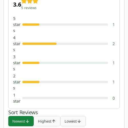
3.6
5
reviews
5
star
1
s
4
star
2
s
3
star
1
s
2
star
1
s
1
0
star
Sort Reviews
Newest
Highest
Lowest