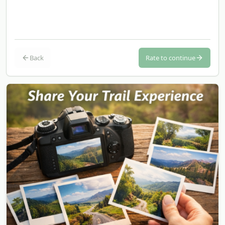
Back
Rate to continue