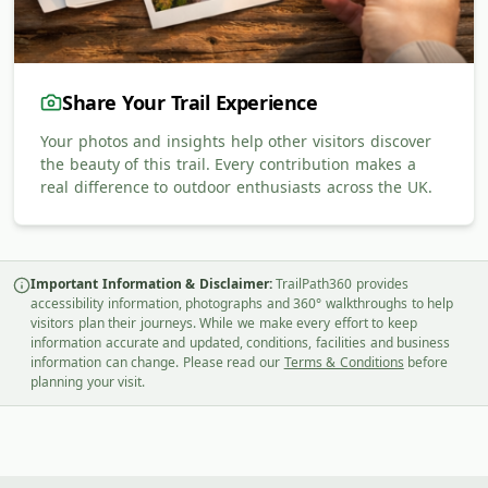
Share Your Trail Experience
Your photos and insights help other visitors discover
the beauty of this trail. Every contribution makes a
real difference to outdoor enthusiasts across the UK.
Important Information & Disclaimer:
TrailPath360 provides
accessibility information, photographs and 360° walkthroughs to help
visitors plan their journeys. While we make every effort to keep
information accurate and updated, conditions, facilities and business
information can change. Please read our
Terms & Conditions
before
planning your visit.