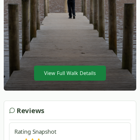
View Full Walk Details
Reviews
Rating Snapshot