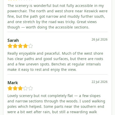
The scenery is wonderful but not fully accessible in my
powerchair. The north and west shore near Keswick were
fine, but the path got narrow and muddy further south,
and one stretch by the road was tricky. Great views
though — worth doing the accessible sections.
26 Jul 2026
Sarah
Really enjoyable and peaceful. Much of the west shore
has clear paths and good surfaces, but there are roots
and a few uneven spots. Benches at regular intervals
make it easy to rest and enjoy the view.
22 Jul 2026
Mark
Lovely scenery but not completely flat — a few slopes
and narrow sections through the woods. I used walking
poles which helped. Some parts near the southern end
were a bit wet after rain, but still a rewarding walk