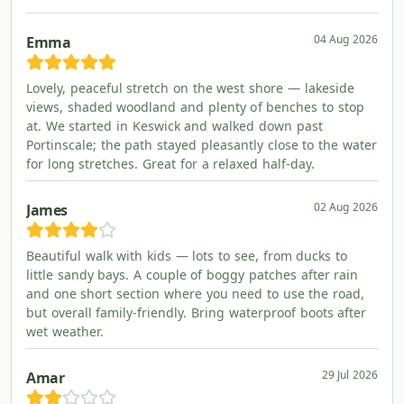
04 Aug 2026
Emma
Lovely, peaceful stretch on the west shore — lakeside
views, shaded woodland and plenty of benches to stop
at. We started in Keswick and walked down past
Portinscale; the path stayed pleasantly close to the water
for long stretches. Great for a relaxed half-day.
02 Aug 2026
James
Beautiful walk with kids — lots to see, from ducks to
little sandy bays. A couple of boggy patches after rain
and one short section where you need to use the road,
but overall family-friendly. Bring waterproof boots after
wet weather.
29 Jul 2026
Amar