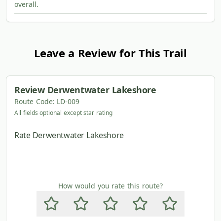
overall.
Leave a Review for This Trail
Review
Derwentwater Lakeshore
Route Code:
LD-009
All fields optional except star rating
Rate Derwentwater Lakeshore
How would you rate this route?