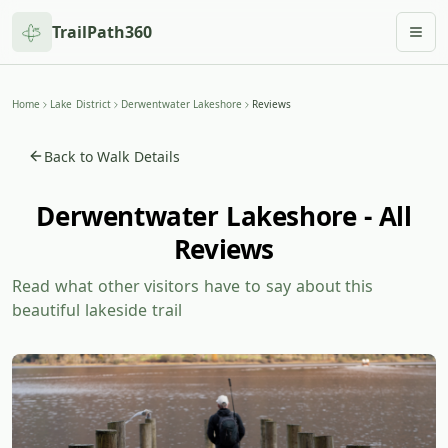
TrailPath360
Togg
Home
Lake District
Derwentwater Lakeshore
Reviews
Back to Walk Details
Derwentwater Lakeshore - All
Reviews
Read what other visitors have to say about this
beautiful lakeside trail