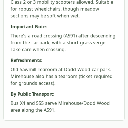
Class 2 or 3 mobility scooters allowed. Suitable
for robust wheelchairs, though meadow
sections may be soft when wet.
Important Note:
There's a road crossing (A591) after descending
from the car park, with a short grass verge.
Take care when crossing.
Refreshments:
Old Sawmill Tearoom at Dodd Wood car park.
Mirehouse also has a tearoom (ticket required
for grounds access).
By Public Transport:
Bus X4 and 555 serve Mirehouse/Dodd Wood
area along the A591.