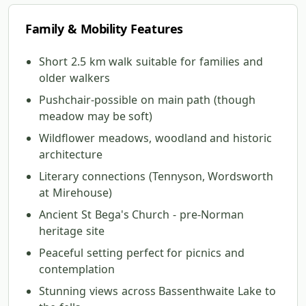
Family & Mobility Features
Short 2.5 km walk suitable for families and
older walkers
Pushchair-possible on main path (though
meadow may be soft)
Wildflower meadows, woodland and historic
architecture
Literary connections (Tennyson, Wordsworth
at Mirehouse)
Ancient St Bega's Church - pre-Norman
heritage site
Peaceful setting perfect for picnics and
contemplation
Stunning views across Bassenthwaite Lake to