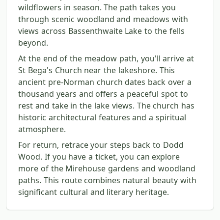
wildflowers in season. The path takes you
through scenic woodland and meadows with
views across Bassenthwaite Lake to the fells
beyond.
At the end of the meadow path, you'll arrive at
St Bega's Church near the lakeshore. This
ancient pre-Norman church dates back over a
thousand years and offers a peaceful spot to
rest and take in the lake views. The church has
historic architectural features and a spiritual
atmosphere.
For return, retrace your steps back to Dodd
Wood. If you have a ticket, you can explore
more of the Mirehouse gardens and woodland
paths. This route combines natural beauty with
significant cultural and literary heritage.