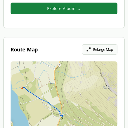
Explore Album →
Route Map
Enlarge Map