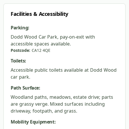
Facilities & Accessibility
Parking:
Dodd Wood Car Park, pay-on-exit with
accessible spaces available.
Postcode:
CA12 4QE
Toilets:
Accessible public toilets available at Dodd Wood
car park.
Path Surface:
Woodland paths, meadows, estate drive; parts
are grassy verge. Mixed surfaces including
driveway, footpath, and grass.
Mobility Equipment: