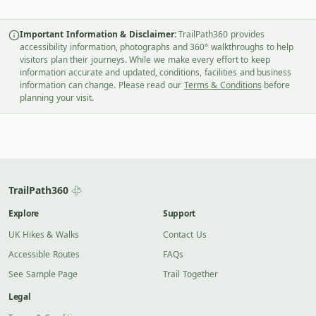
Important Information & Disclaimer:
TrailPath360 provides
accessibility information, photographs and 360° walkthroughs to help
visitors plan their journeys. While we make every effort to keep
information accurate and updated, conditions, facilities and business
information can change. Please read our
Terms & Conditions
before
planning your visit.
TrailPath360
Explore
Support
UK Hikes & Walks
Contact Us
Accessible Routes
FAQs
See Sample Page
Trail Together
Legal