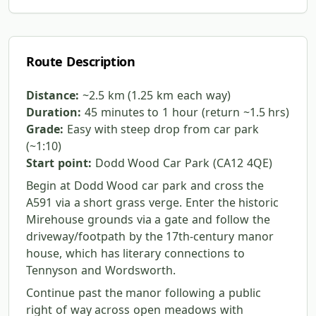
Route Description
Distance:
~2.5 km (1.25 km each way)
Duration:
45 minutes to 1 hour (return ~1.5 hrs)
Grade:
Easy with steep drop from car park
(~1:10)
Start point:
Dodd Wood Car Park (CA12 4QE)
Begin at Dodd Wood car park and cross the
A591 via a short grass verge. Enter the historic
Mirehouse grounds via a gate and follow the
driveway/footpath by the 17th-century manor
house, which has literary connections to
Tennyson and Wordsworth.
Continue past the manor following a public
right of way across open meadows with