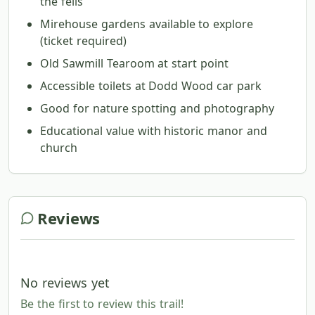
the fells
Mirehouse gardens available to explore
(ticket required)
Old Sawmill Tearoom at start point
Accessible toilets at Dodd Wood car park
Good for nature spotting and photography
Educational value with historic manor and
church
Reviews
No reviews yet
Be the first to review this trail!