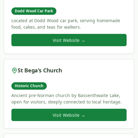
Dodd Wood Car Park
Located at Dodd Wood car park, serving homemade
food, cakes, and teas for walkers.
Visit Website →
St Bega's Church
Historic Church
Ancient pre-Norman church by Bassenthwaite Lake,
open for visitors, deeply connected to local heritage.
Visit Website →