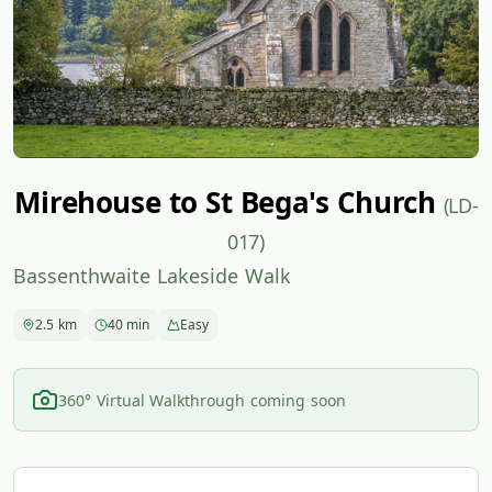
Mirehouse to St Bega's Church
(LD-
017)
Bassenthwaite Lakeside Walk
2.5 km
40 min
Easy
360° Virtual Walkthrough coming soon