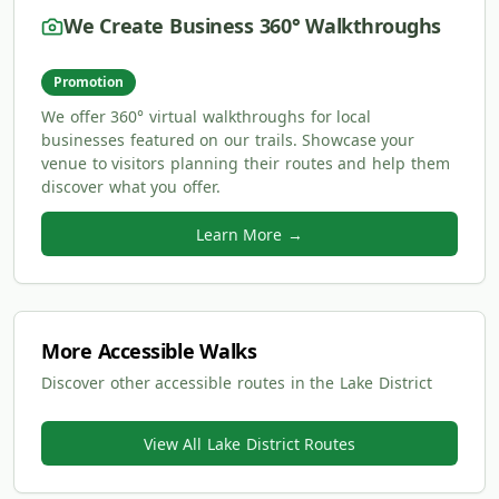
We Create Business 360° Walkthroughs
Promotion
We offer 360° virtual walkthroughs for local
businesses featured on our trails. Showcase your
venue to visitors planning their routes and help them
discover what you offer.
Learn More →
More Accessible Walks
Discover other accessible routes in the Lake District
View All Lake District Routes