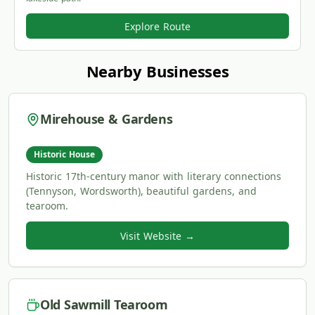
Explore Route
Nearby Businesses
Mirehouse & Gardens
Historic House
Historic 17th-century manor with literary connections
(Tennyson, Wordsworth), beautiful gardens, and
tearoom.
Visit Website →
Old Sawmill Tearoom