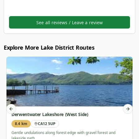
See all reviews / Leave a review
Explore More Lake District Routes
Previous slide
Next s
Derwentwater Lakeshore (West Side)
8.4 km
CA12 5UP
Gentle undulations along forest edge with gravel forest and
lakeside path.