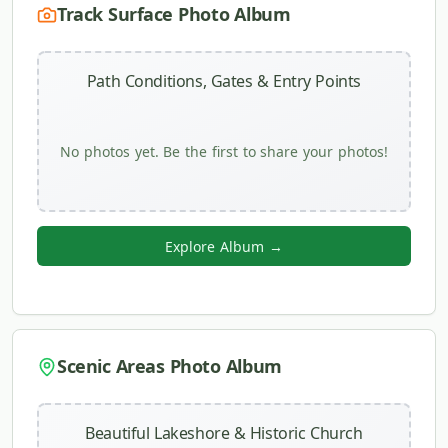
Track Surface Photo Album
Path Conditions, Gates & Entry Points
No photos yet. Be the first to share your photos!
Explore Album →
Scenic Areas Photo Album
Beautiful Lakeshore & Historic Church