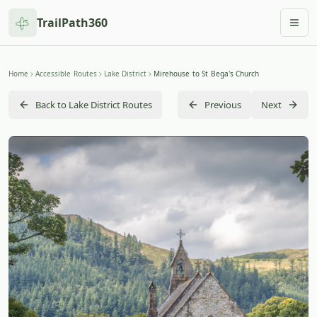
TrailPath360
Togg
Home
Accessible Routes
Lake District
Mirehouse to St Bega's Church
Back to Lake District Routes
Previous
Next