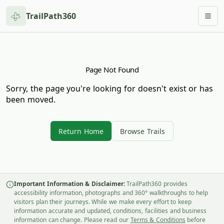
TrailPath360
Togg
Page Not Found
Sorry, the page you're looking for doesn't exist or has
been moved.
Return Home
Browse Trails
Important Information & Disclaimer:
TrailPath360 provides
accessibility information, photographs and 360° walkthroughs to help
visitors plan their journeys. While we make every effort to keep
information accurate and updated, conditions, facilities and business
information can change. Please read our
Terms & Conditions
before