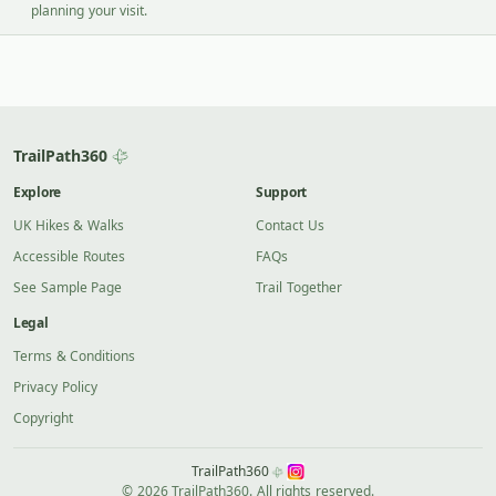
planning your visit.
TrailPath360
Explore
Support
UK Hikes & Walks
Contact Us
Accessible Routes
FAQs
See Sample Page
Trail Together
Legal
Terms & Conditions
Privacy Policy
Copyright
TrailPath360
© 2026 TrailPath360. All rights reserved.