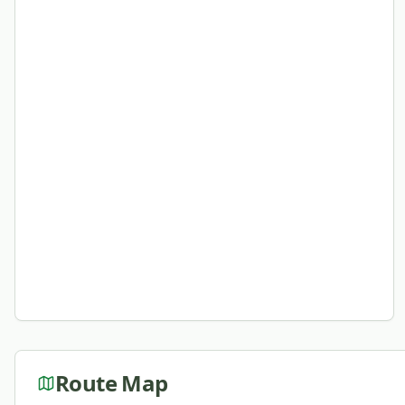
Route Map