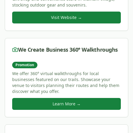
stocking outdoor gear and souvenirs.
Visit Website →
We Create Business 360° Walkthroughs
Promotion
We offer 360° virtual walkthroughs for local
businesses featured on our trails. Showcase your
venue to visitors planning their routes and help them
discover what you offer.
Learn More →