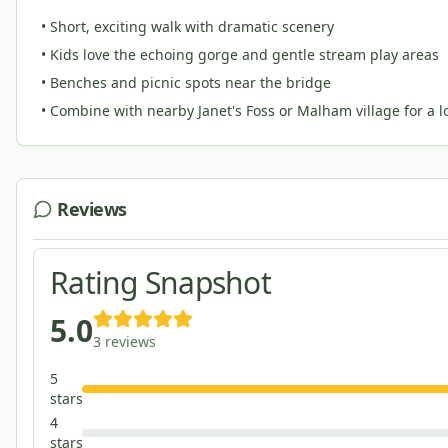
• Short, exciting walk with dramatic scenery
• Kids love the echoing gorge and gentle stream play areas
• Benches and picnic spots near the bridge
• Combine with nearby Janet's Foss or Malham village for a 
Reviews
Rating Snapshot
5.0
3
reviews
5
star
s
4
star
s