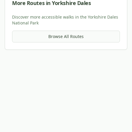
More Routes in Yorkshire Dales
Discover more accessible walks in the Yorkshire Dales
National Park
Browse All Routes