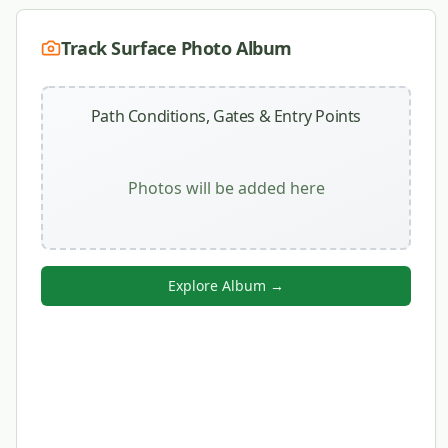
Track Surface Photo Album
Path Conditions, Gates & Entry Points
Photos will be added here
Explore Album →