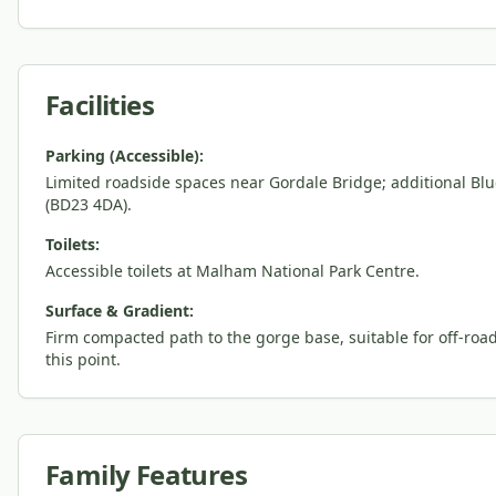
Facilities
Parking (Accessible):
Limited roadside spaces near Gordale Bridge; additional Bl
(BD23 4DA).
Toilets:
Accessible toilets at Malham National Park Centre.
Surface & Gradient:
Firm compacted path to the gorge base, suitable for off-ro
this point.
Family Features