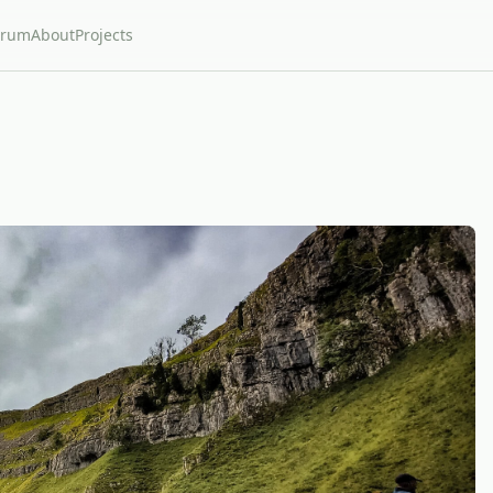
orum
About
Projects