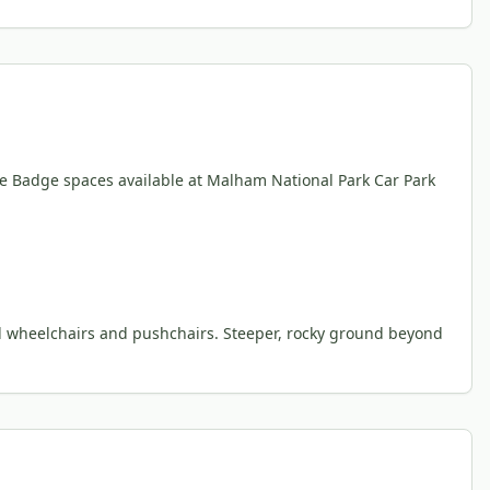
ue Badge spaces available at Malham National Park Car Park
ad wheelchairs and pushchairs. Steeper, rocky ground beyond