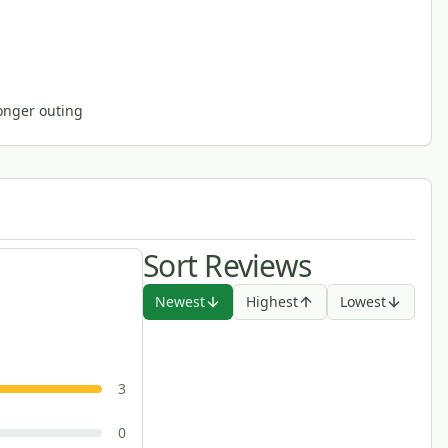
longer outing
Sort Reviews
Newest
Highest
Lowest
3
0