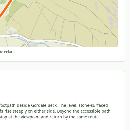
to enlarge
footpath beside Gordale Beck. The level, stone-surfaced
fs rise steeply on either side. Beyond the accessible path,
stop at the viewpoint and return by the same route.