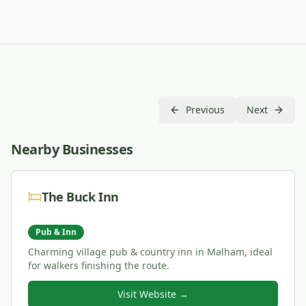
Previous
Next
Nearby Businesses
The Buck Inn
Pub & Inn
Charming village pub & country inn in Malham, ideal
for walkers finishing the route.
Visit Website →