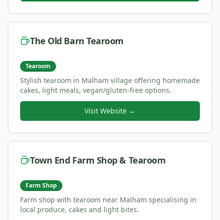
The Old Barn Tearoom
Tearoom
Stylish tearoom in Malham village offering homemade
cakes, light meals, vegan/gluten-free options.
Visit Website →
Town End Farm Shop & Tearoom
Farm Shop
Farm shop with tearoom near Malham specialising in
local produce, cakes and light bites.