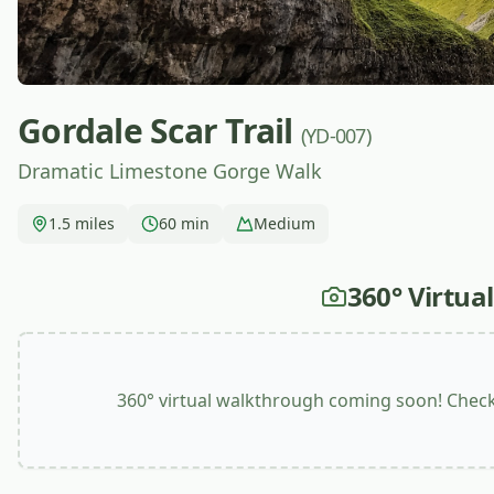
Gordale Scar Trail
(YD-007)
Dramatic Limestone Gorge Walk
1.5 miles
60 min
Medium
360° Virtua
360° virtual walkthrough coming soon! Check 