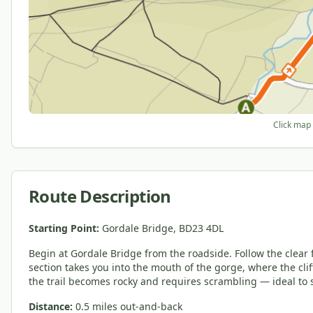
Click map 
Route Description
Starting Point:
Gordale Bridge, BD23 4DL
Begin at Gordale Bridge from the roadside. Follow the clear 
section takes you into the mouth of the gorge, where the clif
the trail becomes rocky and requires scrambling — ideal to 
Distance:
0.5 miles out-and-back