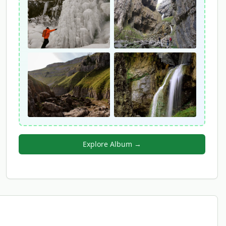
Explore Album →