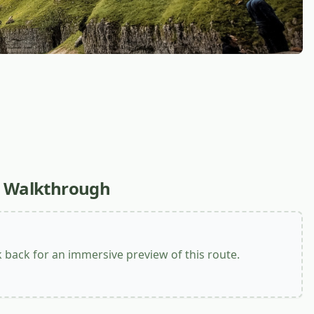
l Walkthrough
back for an immersive preview of this route.