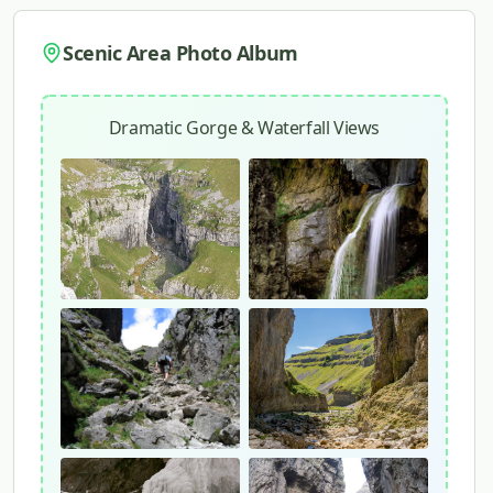
Scenic Area Photo Album
Dramatic Gorge & Waterfall Views