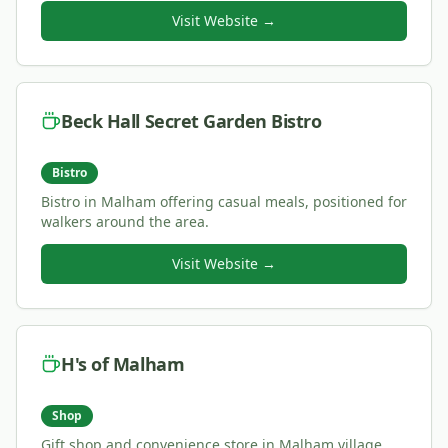
Visit Website →
Beck Hall Secret Garden Bistro
Bistro
Bistro in Malham offering casual meals, positioned for
walkers around the area.
Visit Website →
H's of Malham
Shop
Gift shop and convenience store in Malham village,