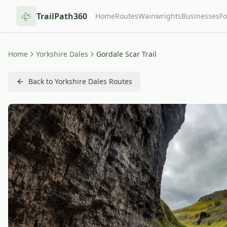
TrailPath360
Home
Routes
Wainwrights
Businesses
F
Home
Yorkshire Dales
Gordale Scar Trail
Back to Yorkshire Dales Routes