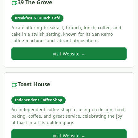
39 The Grove
Breakfast & Brunch Café
A café offering breakfast, brunch, lunch, coffee, and
cake in a stylish setting, known for its San Remo
coffee machines and vibrant atmosphere.
Visit Website →
Toast House
Independent Coffee Shop
An independent coffee shop focusing on design, food,
baking, coffee, and great service, celebrating the joy
of toast in all its golden glory.
Visit Website →