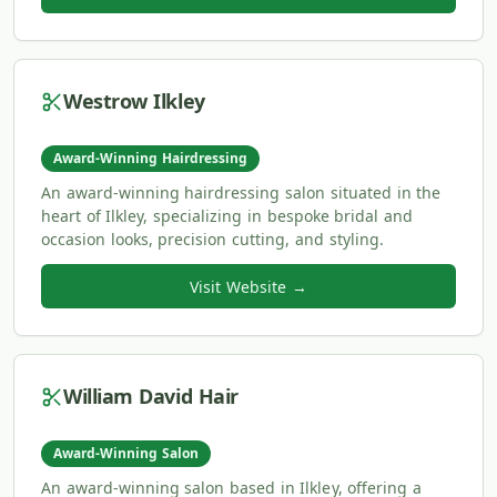
Westrow Ilkley
Award-Winning Hairdressing
An award-winning hairdressing salon situated in the
heart of Ilkley, specializing in bespoke bridal and
occasion looks, precision cutting, and styling.
Visit Website →
William David Hair
Award-Winning Salon
An award-winning salon based in Ilkley, offering a