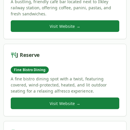
A bustling, friendly café bar located next to Ilkley
railway station, offering coffee, panini, pastas, and
fresh sandwiches.
Visit Website →
J Reserve
Fine Bistro Dining
A fine bistro dining spot with a twist, featuring
covered, wind-protected, heated, and lit outdoor
seating for a relaxing alfresco experience.
Visit Website →