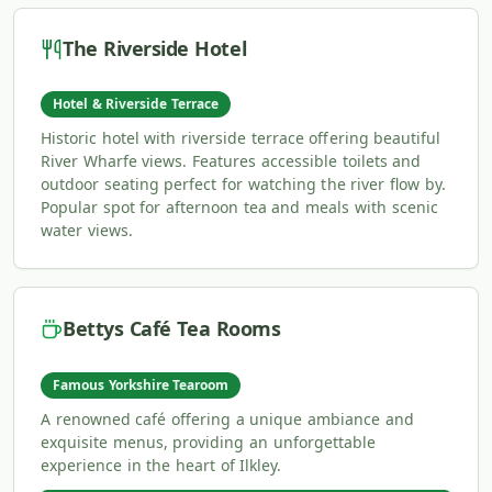
The Riverside Hotel
Hotel & Riverside Terrace
Historic hotel with riverside terrace offering beautiful
River Wharfe views. Features accessible toilets and
outdoor seating perfect for watching the river flow by.
Popular spot for afternoon tea and meals with scenic
water views.
Bettys Café Tea Rooms
Famous Yorkshire Tearoom
A renowned café offering a unique ambiance and
exquisite menus, providing an unforgettable
experience in the heart of Ilkley.