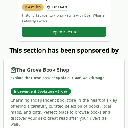
2.4 miles
BD23 6AN
1.8 
Historic 12th-century priory ruins with River Wharfe
Iconic
stepping stones.
paths.
Explore Route
This section has been sponsored by
The Grove Book Shop
Explore the Grove Book Shop via our 360° walkthrough
Independent Bookstore – Ilkley
Charming independent bookstore in the heart of Ilkley
offering a carefully curated selection of books, local
maps, and gifts. Perfect place to browse books and
discover your next great read after your riverside
walk.