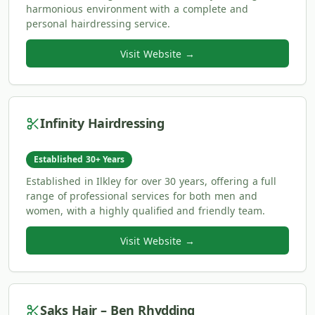
harmonious environment with a complete and
personal hairdressing service.
Visit Website →
Infinity Hairdressing
Established 30+ Years
Established in Ilkley for over 30 years, offering a full
range of professional services for both men and
women, with a highly qualified and friendly team.
Visit Website →
Saks Hair – Ben Rhydding