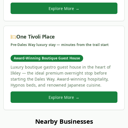
Explore More →
One Tivoli Place
Pre-Dales Way luxury stay — minutes from the trail start
Award-Winning Boutique Guest House
Luxury boutique gastro guest house in the heart of
Ilkley — the ideal premium overnight stop before
starting the Dales Way. Award-winning hospitality,
Hypnos beds, and renowned Japanese cuisine.
Explore More →
Nearby Businesses