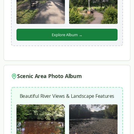
Explore Album →
Scenic Area Photo Album
Beautiful River Views & Landscape Features