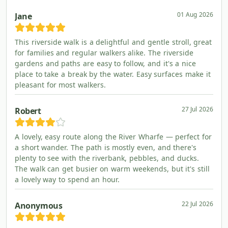
01 Aug 2026
Jane
This riverside walk is a delightful and gentle stroll, great
for families and regular walkers alike. The riverside
gardens and paths are easy to follow, and it's a nice
place to take a break by the water. Easy surfaces make it
pleasant for most walkers.
27 Jul 2026
Robert
A lovely, easy route along the River Wharfe — perfect for
a short wander. The path is mostly even, and there's
plenty to see with the riverbank, pebbles, and ducks.
The walk can get busier on warm weekends, but it's still
a lovely way to spend an hour.
22 Jul 2026
Anonymous