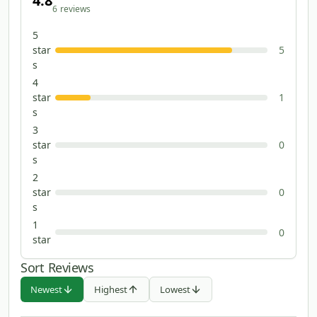
4.8
6
reviews
5
star
5
s
4
star
1
s
3
star
0
s
2
star
0
s
1
0
star
Sort Reviews
Newest
Highest
Lowest