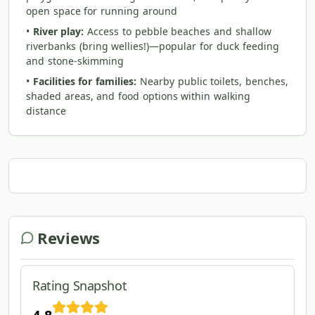
open space for running around
•
River play:
Access to pebble beaches and shallow
riverbanks (bring wellies!)—popular for duck feeding
and stone-skimming
•
Facilities for families:
Nearby public toilets, benches,
shaded areas, and food options within walking
distance
Reviews
Rating Snapshot