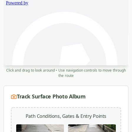
Click and drag to look around • Use navigation controls to move through
the route
Track Surface Photo Album
Path Conditions, Gates & Entry Points