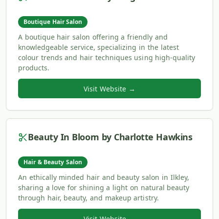
Boutique Hair Salon
A boutique hair salon offering a friendly and
knowledgeable service, specializing in the latest
colour trends and hair techniques using high-quality
products.
Visit Website →
Beauty In Bloom by Charlotte Hawkins
Hair & Beauty Salon
An ethically minded hair and beauty salon in Ilkley,
sharing a love for shining a light on natural beauty
through hair, beauty, and makeup artistry.
Visit Website →