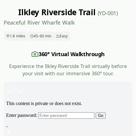
Ilkley Riverside Trail
(YD-001)
Peaceful River Wharfe Walk
1.8 miles
45–60 min
Easy
360° Virtual Walkthrough
Experience the Ilkley Riverside Trail virtually before
your visit with our immersive 360° tour.