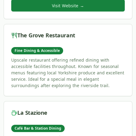
Visit Website →
The Grove Restaurant
Fine Dining & Accessible
Upscale restaurant offering refined dining with
accessible facilities throughout. Known for seasonal
menus featuring local Yorkshire produce and excellent
service. Ideal for a special meal in elegant
surroundings after exploring the riverside trail.
La Stazione
Café Bar & Station Dining