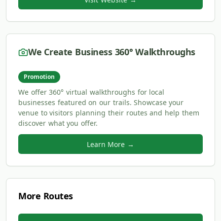
We Create Business 360° Walkthroughs
Promotion
We offer 360° virtual walkthroughs for local
businesses featured on our trails. Showcase your
venue to visitors planning their routes and help them
discover what you offer.
Learn More →
More Routes