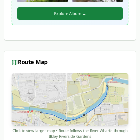
Explore Album →
Route Map
Click to view larger map • Route follows the River Wharfe through
Ilkley Riverside Gardens