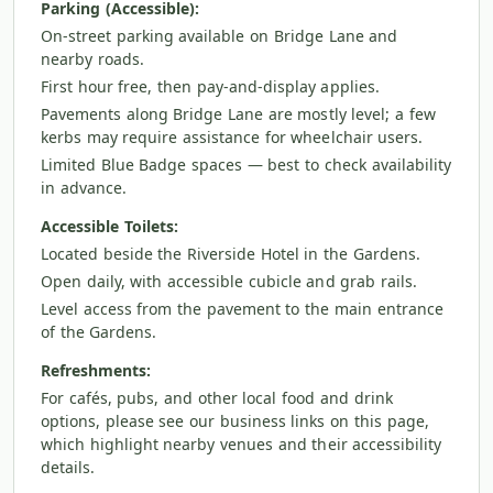
Parking (Accessible):
On-street parking available on Bridge Lane and
nearby roads.
First hour free, then pay-and-display applies.
Pavements along Bridge Lane are mostly level; a few
kerbs may require assistance for wheelchair users.
Limited Blue Badge spaces — best to check availability
in advance.
Accessible Toilets:
Located beside the Riverside Hotel in the Gardens.
Open daily, with accessible cubicle and grab rails.
Level access from the pavement to the main entrance
of the Gardens.
Refreshments:
For cafés, pubs, and other local food and drink
options, please see our business links on this page,
which highlight nearby venues and their accessibility
details.