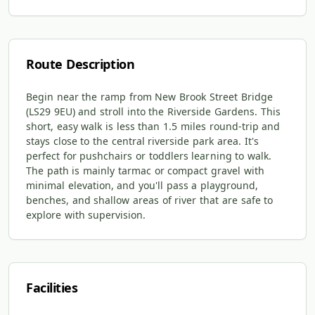
Route Description
Begin near the ramp from New Brook Street Bridge
(LS29 9EU) and stroll into the Riverside Gardens. This
short, easy walk is less than 1.5 miles round-trip and
stays close to the central riverside park area. It's
perfect for pushchairs or toddlers learning to walk.
The path is mainly tarmac or compact gravel with
minimal elevation, and you'll pass a playground,
benches, and shallow areas of river that are safe to
explore with supervision.
Facilities