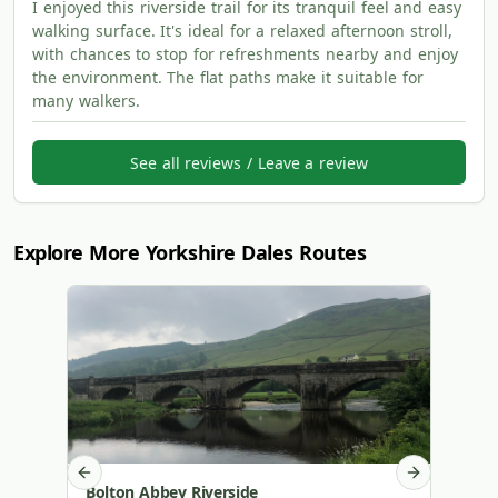
I enjoyed this riverside trail for its tranquil feel and easy
walking surface. It's ideal for a relaxed afternoon stroll,
with chances to stop for refreshments nearby and enjoy
the environment. The flat paths make it suitable for
many walkers.
See all reviews / Leave a review
Explore More Yorkshire Dales Routes
Previous slide
Next slide
Bolton Abbey Riverside
Malha