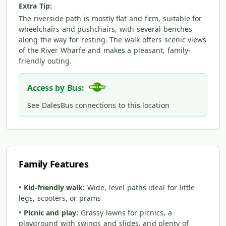
Extra Tip:
The riverside path is mostly flat and firm, suitable for
wheelchairs and pushchairs, with several benches
along the way for resting. The walk offers scenic views
of the River Wharfe and makes a pleasant, family-
friendly outing.
Access by Bus:
See DalesBus connections to this location
Family Features
•
Kid-friendly walk:
Wide, level paths ideal for little
legs, scooters, or prams
•
Picnic and play:
Grassy lawns for picnics, a
playground with swings and slides, and plenty of