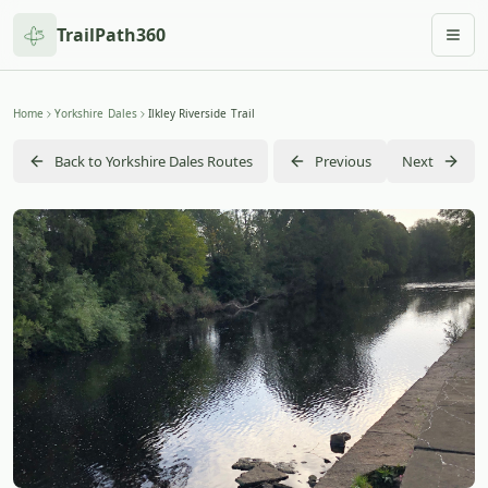
TrailPath360
Togg
Home
Yorkshire Dales
Ilkley Riverside Trail
Back to Yorkshire Dales Routes
Previous
Next