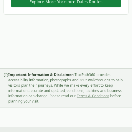
Explore More Yorkshire Dales Routes
Important Information & Disclaimer:
TrailPath360 provides
accessibility information, photographs and 360° walkthroughs to help
visitors plan their journeys. While we make every effort to keep
information accurate and updated, conditions, facilities and business
information can change. Please read our
Terms & Conditions
before
planning your visit.