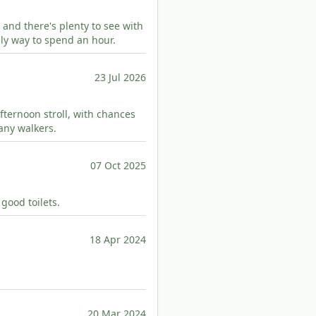
 and there's plenty to see with
ely way to spend an hour.
23 Jul 2026
 afternoon stroll, with chances
any walkers.
07 Oct 2025
 good toilets.
18 Apr 2024
20 Mar 2024