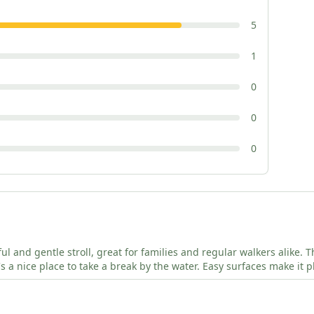
5
1
0
0
0
tful and gentle stroll, great for families and regular walkers alike.
t's a nice place to take a break by the water. Easy surfaces make it 