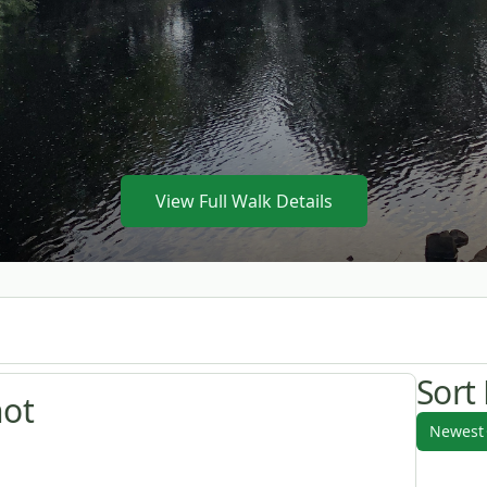
View Full Walk Details
Sort
hot
Newest