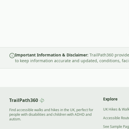
Important Information & Disclaimer:
TrailPath360 provide
to keep information accurate and updated, conditions, fac
Explore
TrailPath360
UK Hikes & Wal
Find accessible walks and hikes in the UK, perfect for
people with disabilities and children with ADHD and
Accessible Rout
autism.
See Sample Pa