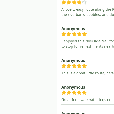
A lovely, easy route along the 
the riverbank, pebbles, and du
Anonymous
I enjoyed this riverside trail f
to stop for refreshments nearb
Anonymous
This is a great little route, pe
Anonymous
Great for a walk with dogs or c
Anonymous