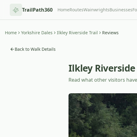
TrailPath360
Home
Routes
Wainwrights
Businesses
F
Home
Yorkshire Dales
Ilkley Riverside Trail
Reviews
Back to Walk Details
Ilkley Riverside 
Read what other visitors have 