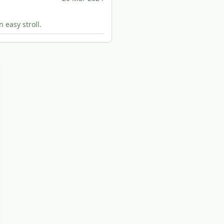
 easy stroll.