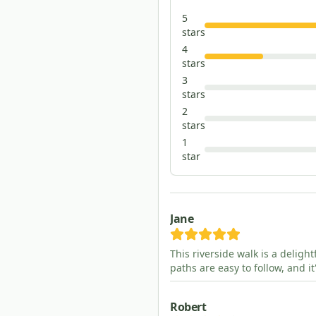
5
star
s
4
star
s
3
star
s
2
star
s
1
star
Jane
This riverside walk is a deligh
paths are easy to follow, and i
Robert