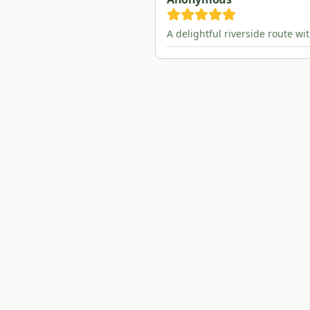
A delightful riverside route wi