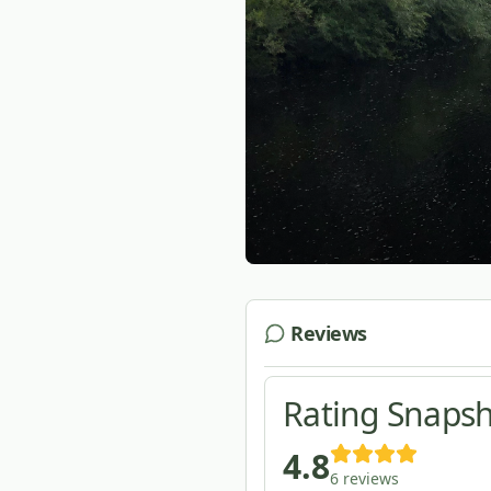
Reviews
Rating Snaps
4.8
6
reviews