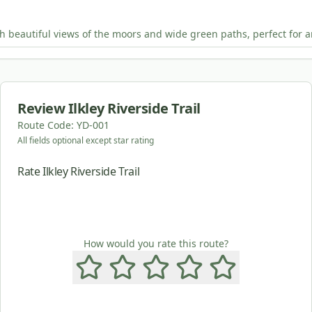
th beautiful views of the moors and wide green paths, perfect for an
Review
Ilkley Riverside Trail
Route Code:
YD-001
All fields optional except star rating
Rate Ilkley Riverside Trail
How would you rate this route?