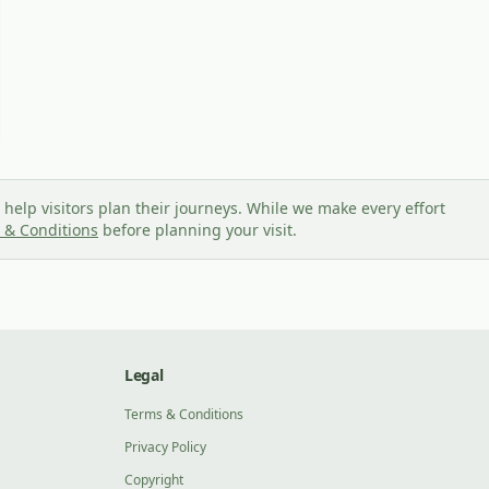
help visitors plan their journeys. While we make every effort
 & Conditions
before planning your visit.
Legal
Terms & Conditions
Privacy Policy
Copyright