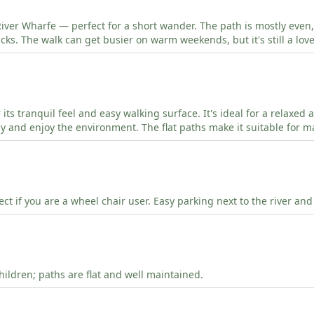
River Wharfe — perfect for a short wander. The path is mostly even,
cks. The walk can get busier on warm weekends, but it's still a lov
or its tranquil feel and easy walking surface. It's ideal for a relaxed
y and enjoy the environment. The flat paths make it suitable for m
rfect if you are a wheel chair user. Easy parking next to the river and
hildren; paths are flat and well maintained.