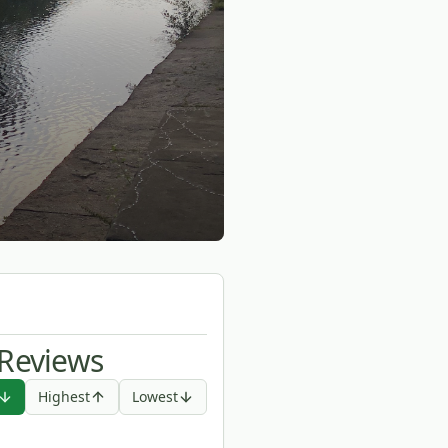
 Reviews
Highest
Lowest