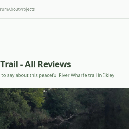
orum
About
Projects
Trail - All Reviews
to say about this peaceful River Wharfe trail in Ilkley