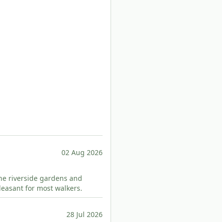
02 Aug 2026
 The riverside gardens and
pleasant for most walkers.
28 Jul 2026