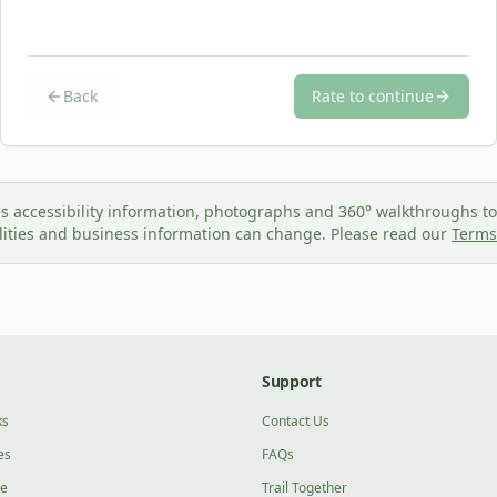
Back
Rate to continue
s accessibility information, photographs and 360° walkthroughs to 
ilities and business information can change. Please read our
Terms
Support
ks
Contact Us
es
FAQs
ge
Trail Together