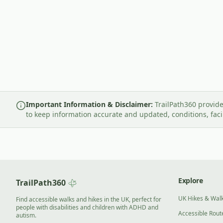
Important Information & Disclaimer:
TrailPath360 provide
to keep information accurate and updated, conditions, fac
Explore
TrailPath360
UK Hikes & Wal
Find accessible walks and hikes in the UK, perfect for
people with disabilities and children with ADHD and
Accessible Rout
autism.