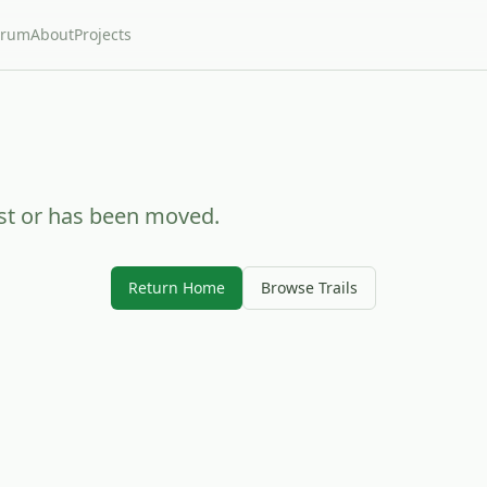
orum
About
Projects
ist or has been moved.
Return Home
Browse Trails