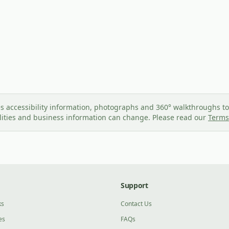
s accessibility information, photographs and 360° walkthroughs to 
ilities and business information can change. Please read our
Terms
Support
ks
Contact Us
es
FAQs