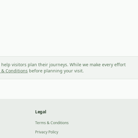
help visitors plan their journeys. While we make every effort
 & Conditions
before planning your visit.
Legal
Terms & Conditions
Privacy Policy