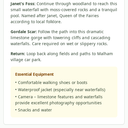
Janet's Foss:
Continue through woodland to reach this
small waterfall with moss-covered rocks and a tranquil
pool. Named after Janet, Queen of the Fairies
according to local folklore.
Gordale Scar:
Follow the path into this dramatic
limestone gorge with towering cliffs and cascading
waterfalls. Care required on wet or slippery rocks.
Return:
Loop back along fields and paths to Malham
village car park.
Essential Equipment
• Comfortable walking shoes or boots
• Waterproof jacket (especially near waterfalls)
• Camera – limestone features and waterfalls
provide excellent photography opportunities
• Snacks and water