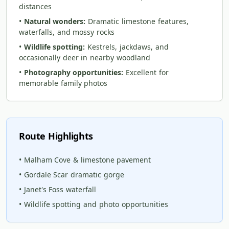
distances
•
Natural wonders:
Dramatic limestone features,
waterfalls, and mossy rocks
•
Wildlife spotting:
Kestrels, jackdaws, and
occasionally deer in nearby woodland
•
Photography opportunities:
Excellent for
memorable family photos
Route Highlights
• Malham Cove & limestone pavement
• Gordale Scar dramatic gorge
• Janet's Foss waterfall
• Wildlife spotting and photo opportunities