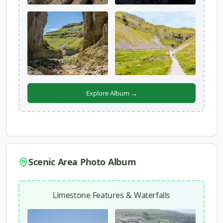
Explore Album →
Scenic Area Photo Album
Limestone Features & Waterfalls