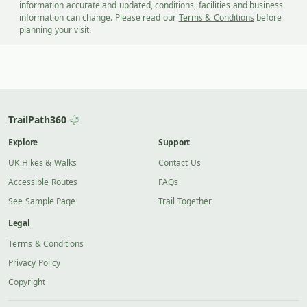
information accurate and updated, conditions, facilities and business
information can change. Please read our
Terms & Conditions
before
planning your visit.
TrailPath360
Explore
Support
UK Hikes & Walks
Contact Us
Accessible Routes
FAQs
See Sample Page
Trail Together
Legal
Terms & Conditions
Privacy Policy
Copyright