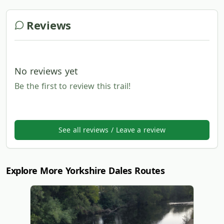
Reviews
No reviews yet
Be the first to review this trail!
See all reviews / Leave a review
Explore More Yorkshire Dales Routes