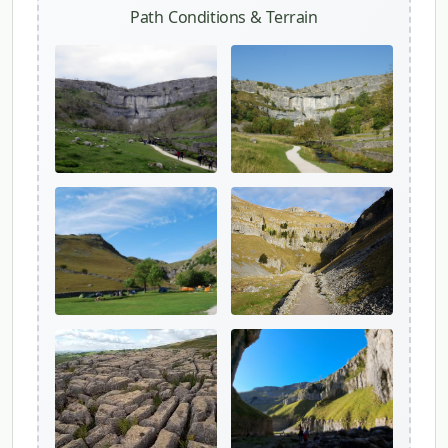
Path Conditions & Terrain