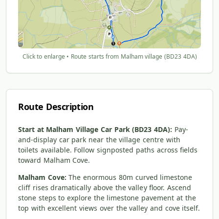
Click to enlarge • Route starts from Malham village (BD23 4DA)
Route Description
Start at Malham Village Car Park (BD23 4DA):
Pay-
and-display car park near the village centre with
toilets available. Follow signposted paths across fields
toward Malham Cove.
Malham Cove:
The enormous 80m curved limestone
cliff rises dramatically above the valley floor. Ascend
stone steps to explore the limestone pavement at the
top with excellent views over the valley and cove itself.