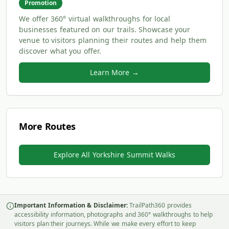
Promotion
We offer 360° virtual walkthroughs for local
businesses featured on our trails. Showcase your
venue to visitors planning their routes and help them
discover what you offer.
Learn More →
More Routes
Explore All Yorkshire Summit Walks
Important Information & Disclaimer:
TrailPath360 provides
accessibility information, photographs and 360° walkthroughs to help
visitors plan their journeys. While we make every effort to keep