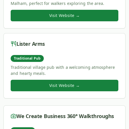
Malham, perfect for walkers exploring the area.
Visit Website →
Lister Arms
Traditional Pub
Traditional village pub with a welcoming atmosphere
and hearty meals.
Visit Website →
We Create Business 360° Walkthroughs