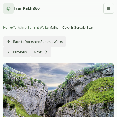
TrailPath360
Togg
Home
›
Yorkshire Summit Walks
›
Malham Cove & Gordale Scar
Back to Yorkshire Summit Walks
Previous
Next