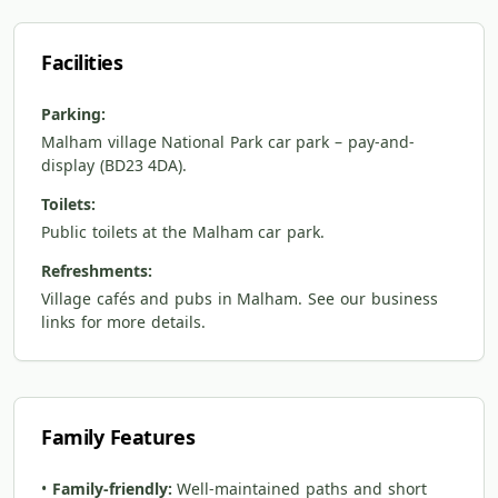
Facilities
Parking:
Malham village National Park car park – pay-and-
display (BD23 4DA).
Toilets:
Public toilets at the Malham car park.
Refreshments:
Village cafés and pubs in Malham. See our business
links for more details.
Family Features
•
Family-friendly:
Well-maintained paths and short