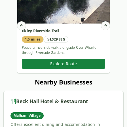
Previous slide
Next slide
Ilkley Riverside Trail
Bolt
1.5 miles
LS29 8EG
2.4 
Peaceful riverside walk alongside River Wharfe
Histor
through Riverside Gardens.
steppi
Explore Route
Nearby Businesses
Beck Hall Hotel & Restaurant
Malham Village
Offers excellent dining and accommodation in