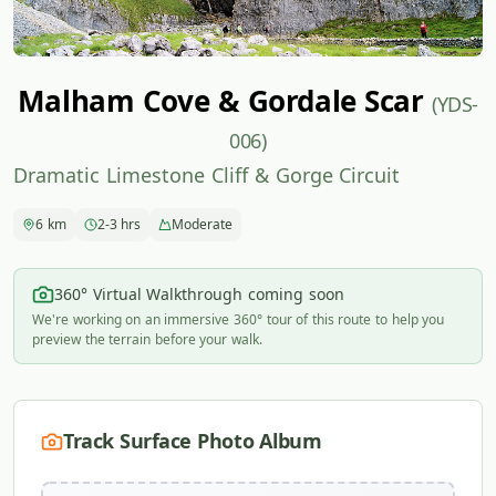
Malham Cove & Gordale Scar
(YDS-
006)
Dramatic Limestone Cliff & Gorge Circuit
6 km
2-3 hrs
Moderate
360° Virtual Walkthrough coming soon
We're working on an immersive 360° tour of this route to help you
preview the terrain before your walk.
Track Surface Photo Album