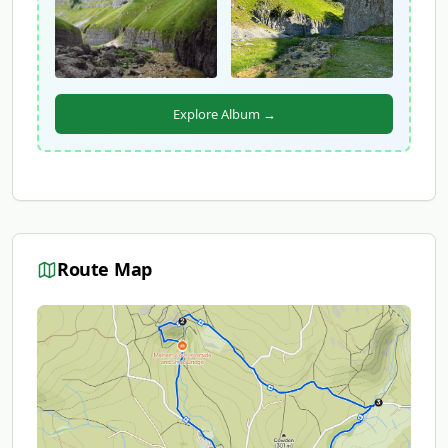
Explore Album →
Route Map