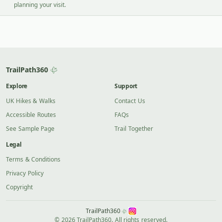
planning your visit.
TrailPath360
Explore
Support
UK Hikes & Walks
Contact Us
Accessible Routes
FAQs
See Sample Page
Trail Together
Legal
Terms & Conditions
Privacy Policy
Copyright
TrailPath360
© 2026 TrailPath360. All rights reserved.