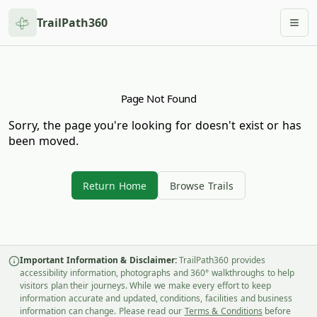
TrailPath360
Togg
Page Not Found
Sorry, the page you're looking for doesn't exist or has
been moved.
Return Home
Browse Trails
Important Information & Disclaimer:
TrailPath360 provides
accessibility information, photographs and 360° walkthroughs to help
visitors plan their journeys. While we make every effort to keep
information accurate and updated, conditions, facilities and business
information can change. Please read our
Terms & Conditions
before